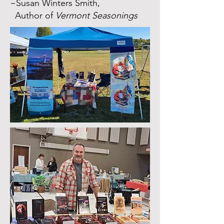
~Susan Winters Smith,
Author of
Vermont Seasonings