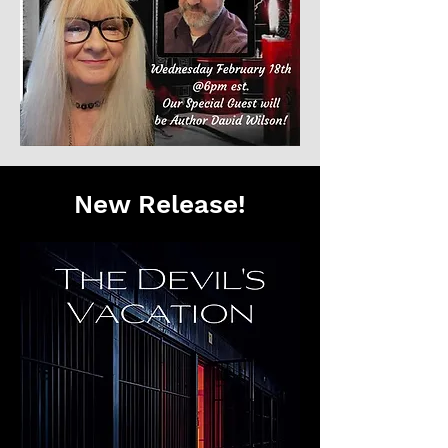
New Release!