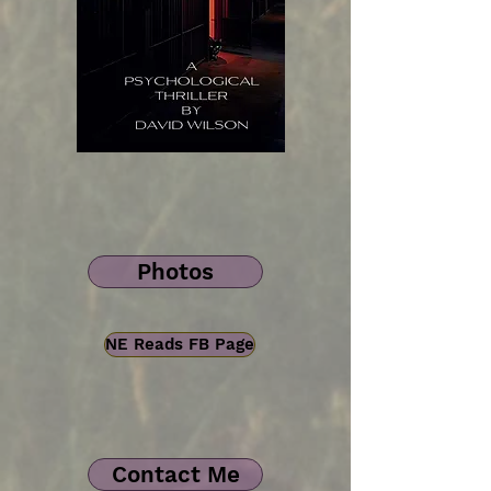
Photos
NE Reads FB Page
Contact Me