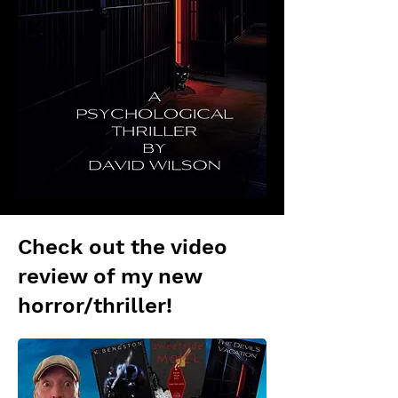
Check out the video
review of my new
horror/thriller!