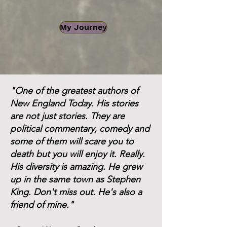
My Journey
"One of the greatest authors of
New England Today. His stories
are not just stories. They are
political commentary, comedy and
some of them will scare you to
death but you will enjoy it. Really.
His diversity is amazing. He grew
up in the same town as Stephen
King. Don't miss out. He's also a
friend of mine."