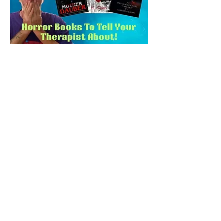
2024 International
Impact Book Award
Winners!