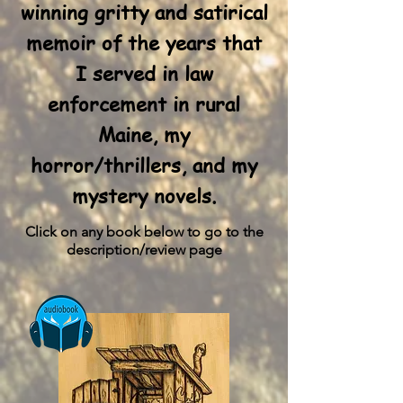
winning
gritty and satirical
memoir of the years that
I served in law
enforcement in rural
Maine, my
horror/thrillers, and my
mystery novels.
Click on any book below to go to the
description/review page