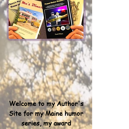
Welcome to my Author's
Site for my Maine humor
series, my award