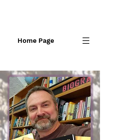
Home Page