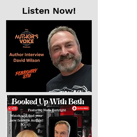
Listen Now!